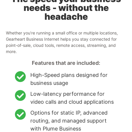
needs - without the
headache
Whether you’re running a small office or multiple locations,
Gearheart Business Internet helps you stay connected for
point-of-sale, cloud tools, remote access, streaming, and
more.
Features that are included:
High-Speed plans designed for
business usage
Low-latency performance for
video calls and cloud applications
Options for static IP, advanced
routing, and managed support
with Plume Business