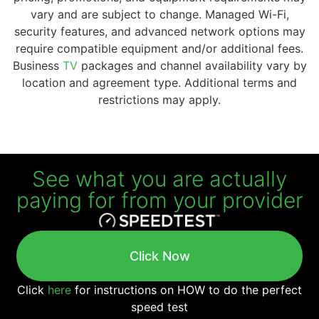
vary and are subject to change. Managed Wi-Fi,
security features, and advanced network options may
require compatible equipment and/or additional fees.
Business
TV
packages and channel availability vary by
location and agreement type. Additional terms and
restrictions may apply.
See what you are actually
paying for from your provider
Click Now
Click
here
for instructions on HOW to do the perfect
speed test