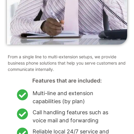
From a single line to multi-extension setups, we provide
business phone solutions that help you serve customers and
communicate internally.
Features that are included:
Multi-line and extension
capabilities (by plan)
Call handling features such as
voice mail and forwarding
Reliable local 24/7 service and