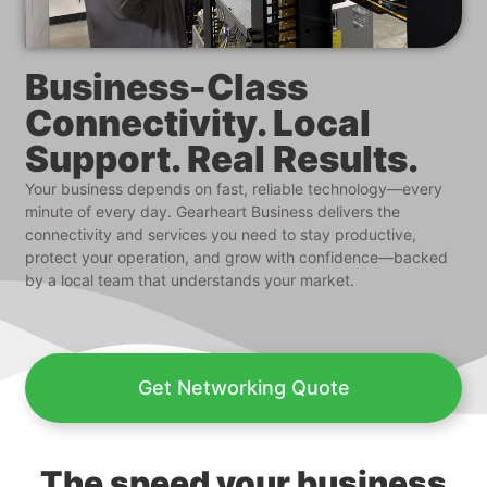
Business-Class
Connectivity. Local
Support. Real Results.
Your business depends on fast, reliable technology—every
minute of every day. Gearheart Business delivers the
connectivity and services you need to stay productive,
protect your operation, and grow with confidence—backed
by a local team that understands your market.
Get Networking Quote
The speed your business