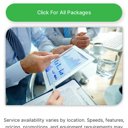
Click For All Packages
Service availability varies by location. Speeds, features,
pricing, promotions, and equipment requirements may