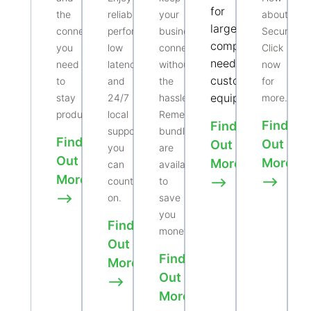
for
the
reliable
your
about
larger
connectivity
performance,
business
Security.
companies
you
low
connected
Click
needing
need
latency,
without
now
customized
to
and
the
for
equipment.
stay
24/7
hassle.
more.
productive.
local
Remember
Find
Find
support
bundles
Find
Out
Out
you
are
Out
More
More
can
available
More
⟶
count
to
⟶
⟶
on.
save
you
Find
money.
Out
Find
More
Out
⟶
More