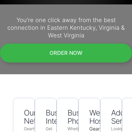
You’re one click away from the best
connection in Eastern Kentucky, Virginia &
West Virginia
ORDER NOW
Our
Business
Business
Web
Additi
Networking
Internet
Phone
Hosting
Servic
Gearheart
Gearheart
Get
Whether
Looking