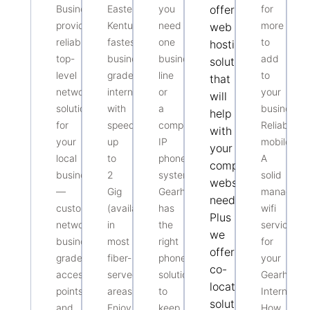
Business
Eastern
you
offers
for
provides
Kentucky’s
need
more
web
reliable,
fastest
one
to
hosting
top-
business-
business
add
solutions
level
grade
line
to
that
networking
internet
or
your
will
solutions
with
a
business?
help
for
speeds
complete
Reliable
with
your
up
IP
mobile?
your
local
to
phone
A
companies
business
2
system,
solid
website
—
Gig
Gearheart
managed
needs.
custom
(available
has
wifi
Plus
networks,
in
the
service
we
business-
most
right
for
offer
grade
fiber-
phone
your
co-
access
served
solution
Gearheart
location
points,
areas).
to
Internet?
solutions
and
Enjoy
keep
How