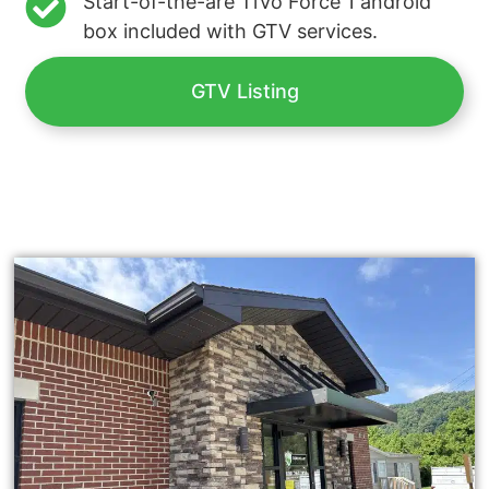
Start-of-the-are TiVo Force 1 android
box included with GTV services.
GTV Listing