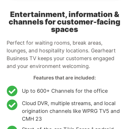
Entertainment, information &
channels for customer-facing
spaces
Perfect for waiting rooms, break areas,
lounges, and hospitality locations. Gearheart
Business TV keeps your customers engaged
and your environment welcoming.
Features that are included:
Up to 600+ Channels for the office
Cloud DVR, multiple streams, and local
origination channels like WPRG TV5 and
CMH 23