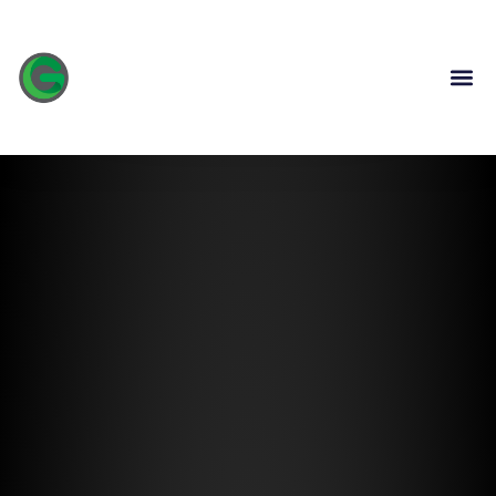
content