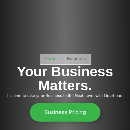
Home
Business
Your Business
Matters.
It's time to take your Business to the Next Level with Gearheart
Business Pricing