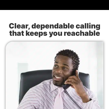
Clear, dependable calling
that keeps you reachable