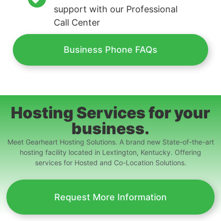
support with our Professional
Call Center
Business Phone FAQs
Hosting Services for your
business.
Meet Gearheart Hosting Solutions. A brand new State-of-the-art
hosting facility located in Lextington, Kentucky. Offering
services for Hosted and Co-Location Solutions.
Request More Information