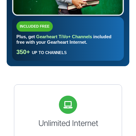
INCLUDED FREE
Plus, get
Gearheart TiVo+ Channels
included
free with your Gearheart Internet.
350+
UP TO CHANNELS
Unlimited Internet