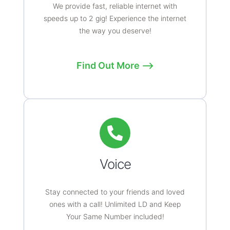
We provide fast, reliable internet with
speeds up to 2 gig! Experience the internet
the way you deserve!
Find Out More ⟶
Voice
Stay connected to your friends and loved
ones with a call! Unlimited LD and Keep
Your Same Number included!