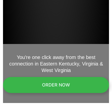
You’re one click away from the best
connection in Eastern Kentucky, Virginia &
West Virginia
ORDER NOW