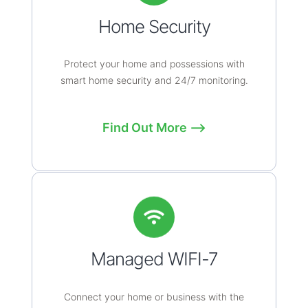
Home Security
Protect your home and possessions with
smart home security and 24/7 monitoring.
Find Out More ⟶
Managed WIFI-7
Connect your home or business with the