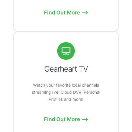
Find Out More ⟶
Gearheart TV
Watch your favorite local channels
streaming live! Cloud DVR, Personal
Profiles and more!
Find Out More ⟶