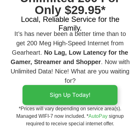
Only $29.95*
Local, Reliable Service for the
Family.
It’s has never been a better time than to
get 200 Meg High-Speed Internet from
Gearheart.
No Lag, Low Latency for the
Gamer, Streamer and Shopper
. Now with
Unlimited Data! Nice! What are you waiting
for?
Sign Up Today!
*Prices will vary depending on service area(s).
Managed WIFI-7 now included. *
AutoPay
signup
required to receive special internet offer.