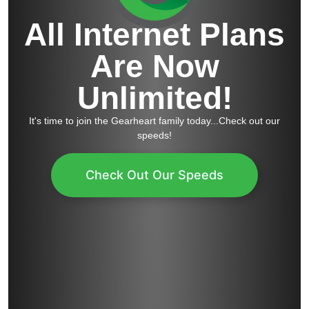
All Internet Plans
Are Now
Unlimited!
It's time to join the Gearheart family today...Check out our
speeds!
Check Out Our Speeds