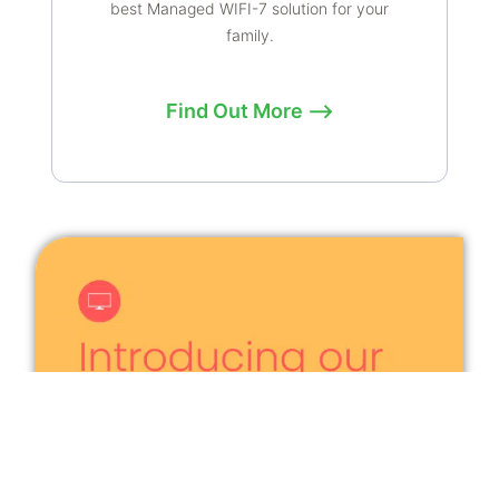
best Managed WIFI-7 solution for your
family.
Find Out More ⟶