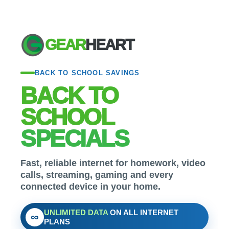
GEAR
HEART
BACK TO SCHOOL SAVINGS
BACK TO
SCHOOL
SPECIALS
Fast, reliable internet for homework, video
calls, streaming, gaming and every
connected device in your home.
UNLIMITED DATA
ON ALL INTERNET
∞
PLANS