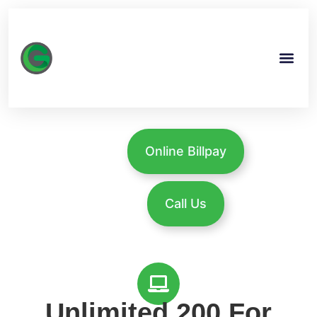
Online Billpay
Call Us
Unlimited 200 For