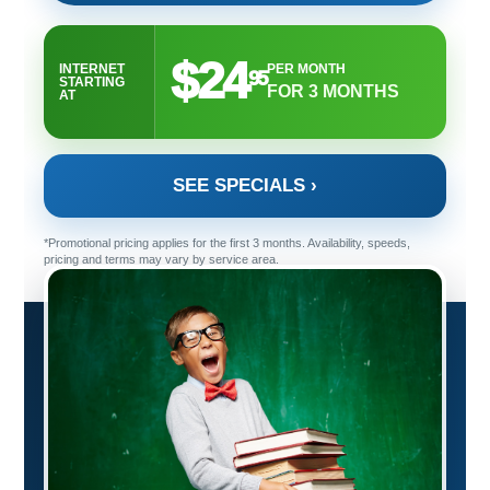
$24
INTERNET
PER MONTH
95
STARTING
FOR 3 MONTHS
AT
SEE SPECIALS ›
*Promotional pricing applies for the first 3 months. Availability, speeds,
pricing and terms may vary by service area.