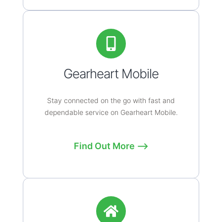
Gearheart Mobile
Stay connected on the go with fast and
dependable service on Gearheart Mobile.
Find Out More ⟶