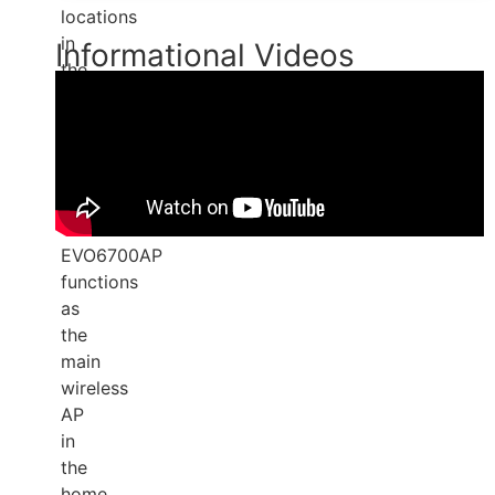
locations
in
Informational Videos
the
subscriber's
home.
OpenSync
3.4
certified,
the
EVO6700AP
functions
as
the
main
wireless
AP
in
the
home