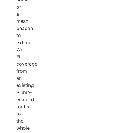
or
a
mesh
beacon
to
extend
Wi-
Fi
coverage
from
an
existing
Plume-
enabled
router
to
the
whole