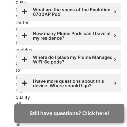
dual-
operational
What are the specs of the Evolution
6700AP Pod
AP
router
and
How many Plume Pods can I have at
mesh
my residence?
beacon
enables
service
Where do I place my Plume Managed
WIFI-6e pods?
providers
to
safely
I have more questions about this
provide
device. Where should I go?
high
quality
Wi-
Fi
Still have questions? Click here!
to
all