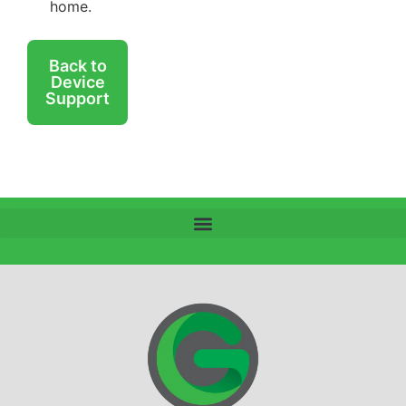
home.
Back to
Device
Support