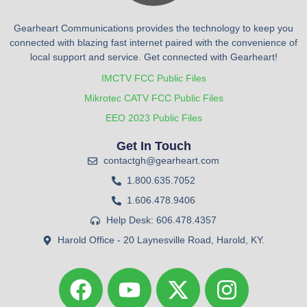
Gearheart Communications provides the technology to keep you
connected with blazing fast internet paired with the convenience of
local support and service. Get connected with Gearheart!
IMCTV FCC Public Files
Mikrotec CATV FCC Public Files
EEO 2023 Public Files
Get In Touch
contactgh@gearheart.com
1.800.635.7052
1.606.478.9406
Help Desk: 606.478.4357
Harold Office - 20 Laynesville Road, Harold, KY.