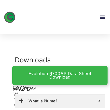
content
Downloads
Evolution
Evolution 6700AP Data Sheet
Download
6700AP
FAQ's
EVO6700AP
Wi-
Fi
What is Plume?
6