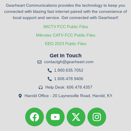
Gearheart Communications provides the technology to keep you
connected with blazing fast internet paired with the convenience of
local support and service. Get connected with Gearheart!
IMCTV FCC Public Files
Mikrotec CATV FCC Public Files
EEO 2023 Public Files
Get In Touch
contactgh@gearheart.com
1.800.635.7052
1.606.478.9406
Help Desk: 606.478.4357
Harold Office - 20 Laynesville Road, Harold, KY.