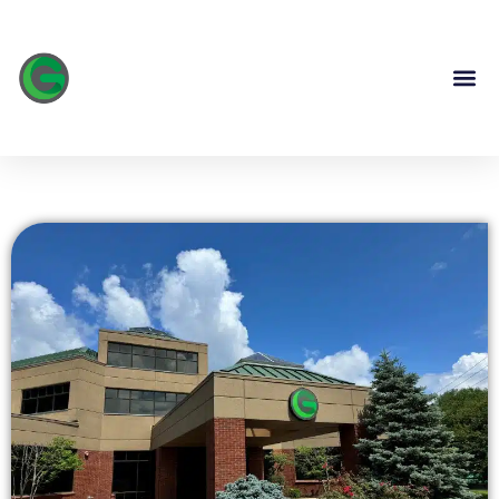
content