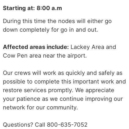
Starting at:
8:00 a.m
During this time the nodes will either go
down completely for go in and out.
Affected areas include:
Lackey Area and
Cow Pen area near the airport.
Our crews will work as quickly and safely as
possible to complete this important work and
restore services promptly. We appreciate
your patience as we continue improving our
network for our community.
Questions? Call 800-635-7052