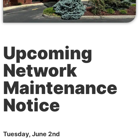
Upcoming
Network
Maintenance
Notice
Tuesday, June 2nd