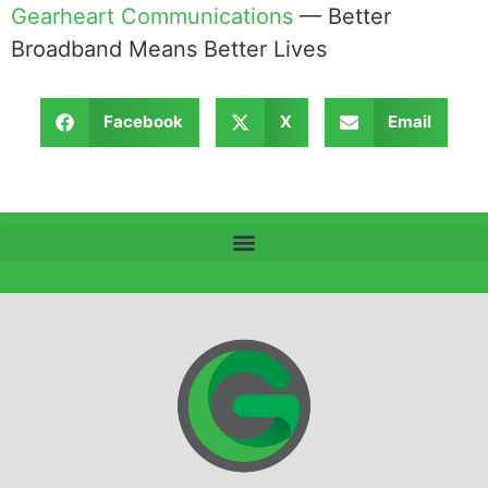
Gearheart Communications
— Better
Broadband Means Better Lives
Facebook
X
Email