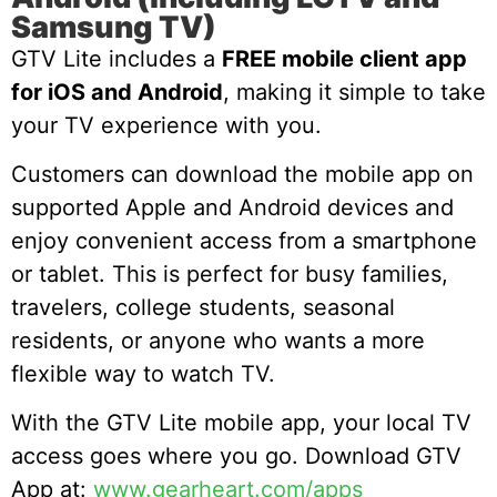
Samsung TV)
GTV Lite includes a
FREE mobile client app
for iOS and Android
, making it simple to take
your TV experience with you.
Customers can download the mobile app on
supported Apple and Android devices and
enjoy convenient access from a smartphone
or tablet. This is perfect for busy families,
travelers, college students, seasonal
residents, or anyone who wants a more
flexible way to watch TV.
With the GTV Lite mobile app, your local TV
access goes where you go. Download GTV
App at:
www.gearheart.com/apps