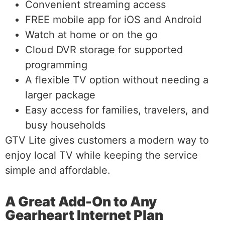
Convenient streaming access
FREE mobile app for iOS and Android
Watch at home or on the go
Cloud DVR storage for supported
programming
A flexible TV option without needing a
larger package
Easy access for families, travelers, and
busy households
GTV Lite gives customers a modern way to
enjoy local TV while keeping the service
simple and affordable.
A Great Add-On to Any
Gearheart Internet Plan