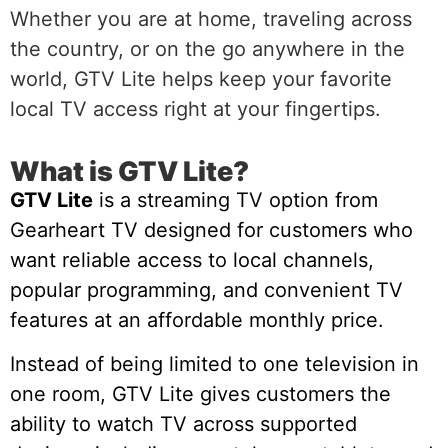
Whether you are at home, traveling across
the country, or on the go anywhere in the
world, GTV Lite helps keep your favorite
local TV access right at your fingertips.
What is GTV Lite?
GTV Lite
is a streaming TV option from
Gearheart TV designed for customers who
want reliable access to local channels,
popular programming, and convenient TV
features at an affordable monthly price.
Instead of being limited to one television in
one room, GTV Lite gives customers the
ability to watch TV across supported