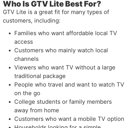
Who Is GTV Lite Best For?
GTV Lite is a great fit for many types of
customers, including:
Families who want affordable local TV
access
Customers who mainly watch local
channels
Viewers who want TV without a large
traditional package
People who travel and want to watch TV
on the go
College students or family members
away from home
Customers who want a mobile TV option
Households looking for a simple