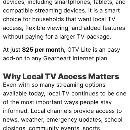
devices, including smartphones, tablets, and
compatible streaming devices. It is a smart
choice for households that want local TV
access, flexible viewing, and added features
without paying for a larger TV package.
At just
$25 per month
, GTV Lite is an easy
add-on to any Gearheart Internet plan.
Why Local TV Access Matters
Even with so many streaming options
available today, local TV continues to be one
of the most important ways people stay
informed. Local channels provide access to
news, weather, emergency updates, school
closings, community events, sports