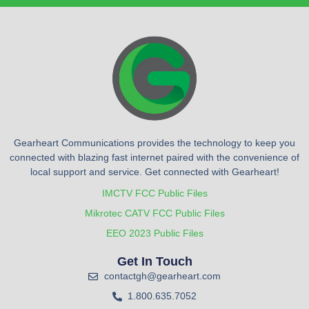
Gearheart Communications provides the technology to keep you
connected with blazing fast internet paired with the convenience of
local support and service. Get connected with Gearheart!
IMCTV FCC Public Files
Mikrotec CATV FCC Public Files
EEO 2023 Public Files
Get In Touch
contactgh@gearheart.com
1.800.635.7052