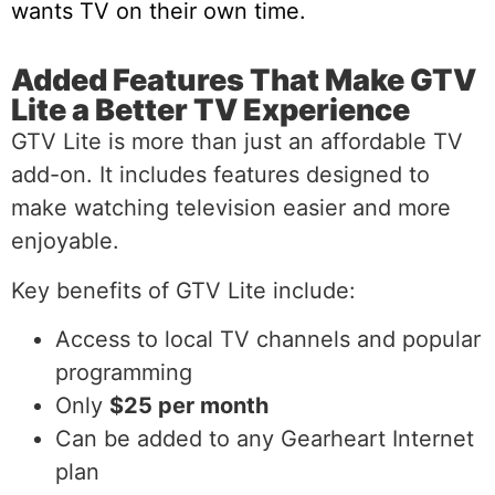
wants TV on their own time.
Added Features That Make GTV
Lite a Better TV Experience
GTV Lite is more than just an affordable TV
add-on. It includes features designed to
make watching television easier and more
enjoyable.
Key benefits of GTV Lite include:
Access to local TV channels and popular
programming
Only
$25 per month
Can be added to any Gearheart Internet
plan