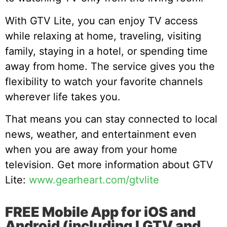
With GTV Lite, you can enjoy TV access
while relaxing at home, traveling, visiting
family, staying in a hotel, or spending time
away from home. The service gives you the
flexibility to watch your favorite channels
wherever life takes you.
That means you can stay connected to local
news, weather, and entertainment even
when you are away from your home
television. Get more information about GTV
Lite:
www.gearheart.com/gtvlite
FREE Mobile App for iOS and
Android (including LGTV and