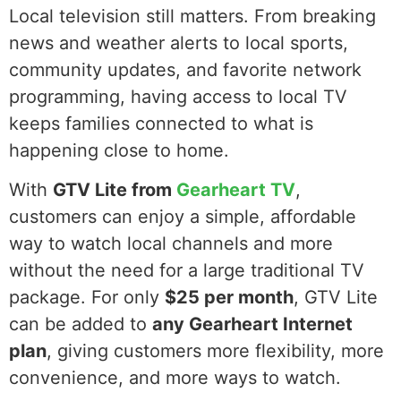
Local television still matters. From breaking
news and weather alerts to local sports,
community updates, and favorite network
programming, having access to local TV
keeps families connected to what is
happening close to home.
With
GTV Lite from
Gearheart TV
,
customers can enjoy a simple, affordable
way to watch local channels and more
without the need for a large traditional TV
package. For only
$25 per month
, GTV Lite
can be added to
any Gearheart Internet
plan
, giving customers more flexibility, more
convenience, and more ways to watch.