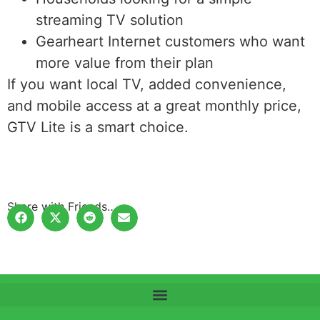
streaming TV solution
Gearheart Internet customers who want
more value from their plan
If you want local TV, added convenience,
and mobile access at a great monthly price,
GTV Lite is a smart choice.
Share with Friends…