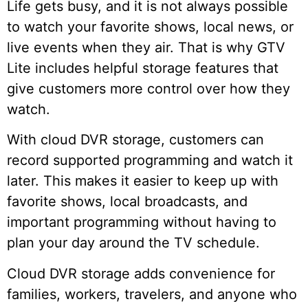
Life gets busy, and it is not always possible
to watch your favorite shows, local news, or
live events when they air. That is why GTV
Lite includes helpful storage features that
give customers more control over how they
watch.
With cloud DVR storage, customers can
record supported programming and watch it
later. This makes it easier to keep up with
favorite shows, local broadcasts, and
important programming without having to
plan your day around the TV schedule.
Cloud DVR storage adds convenience for
families, workers, travelers, and anyone who