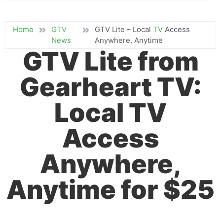
Home
GTV
GTV Lite – Local
TV
Access
News
Anywhere, Anytime
GTV Lite from
Gearheart TV:
Local TV
Access
Anywhere,
Anytime for $25