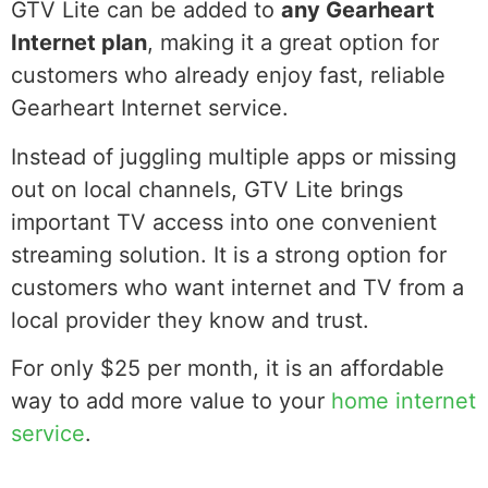
GTV Lite can be added to
any Gearheart
Internet plan
, making it a great option for
customers who already enjoy fast, reliable
Gearheart Internet service.
Instead of juggling multiple apps or missing
out on local channels, GTV Lite brings
important TV access into one convenient
streaming solution. It is a strong option for
customers who want internet and TV from a
local provider they know and trust.
For only $25 per month, it is an affordable
way to add more value to your
home internet
service
.