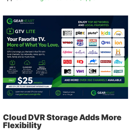
Cloud DVR Storage Adds More
Flexibility