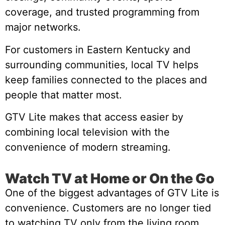
coverage, and trusted programming from
major networks.
For customers in Eastern Kentucky and
surrounding communities, local TV helps
keep families connected to the places and
people that matter most.
GTV Lite makes that access easier by
combining local television with the
convenience of modern streaming.
Watch TV at Home or On the Go
One of the biggest advantages of GTV Lite is
convenience. Customers are no longer tied
to watching TV only from the living room.