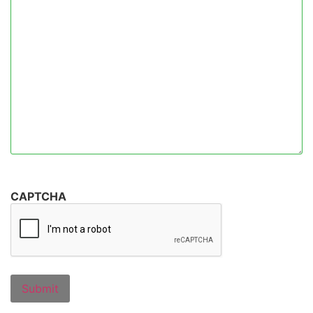
CAPTCHA
Submit