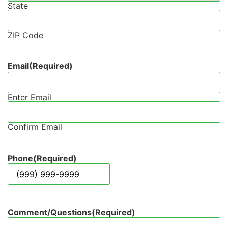
State
ZIP Code
Email
(Required)
Enter Email
Confirm Email
Phone
(Required)
Comment/Questions
(Required)