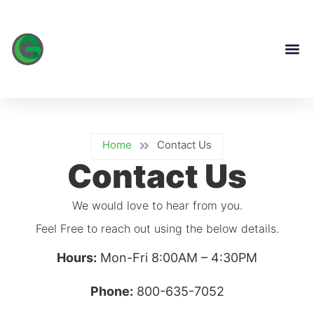
content
Home
Contact Us
Contact Us
We would love to hear from you.
Feel Free to reach out using the below details.
Hours:
Mon-Fri 8:00AM – 4:30PM
Phone:
800-635-7052