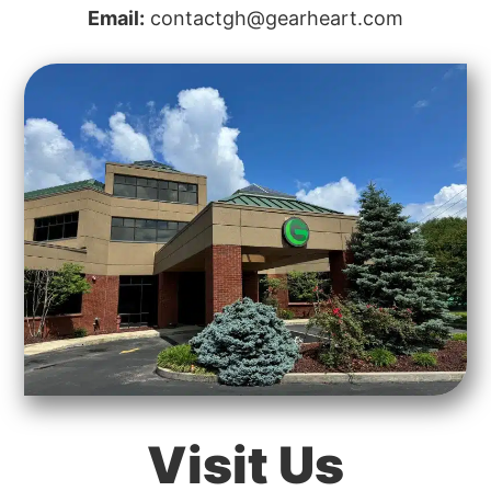
Email:
contactgh@gearheart.com
Visit Us