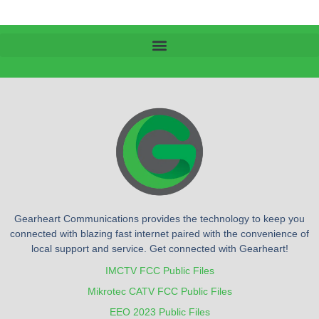
Gearheart Communications provides the technology to keep you
connected with blazing fast internet paired with the convenience of
local support and service. Get connected with Gearheart!
IMCTV FCC Public Files
Mikrotec CATV FCC Public Files
EEO 2023 Public Files