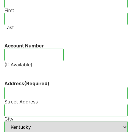
First
Last
Account Number
(If Available)
Address
(Required)
Street Address
City