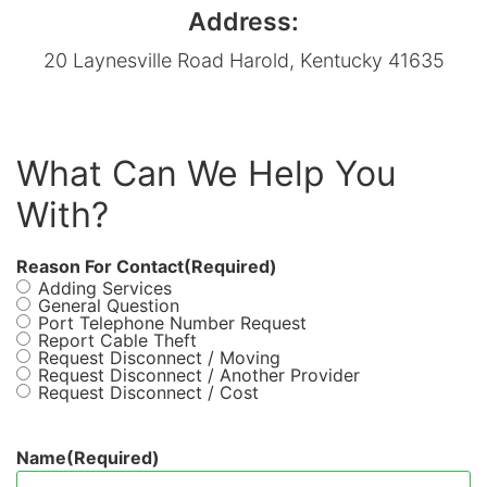
Address:
20 Laynesville Road Harold, Kentucky 41635
What Can We Help You
With?
Reason For Contact
(Required)
Adding Services
General Question
Port Telephone Number Request
Report Cable Theft
Request Disconnect / Moving
Request Disconnect / Another Provider
Request Disconnect / Cost
Name
(Required)