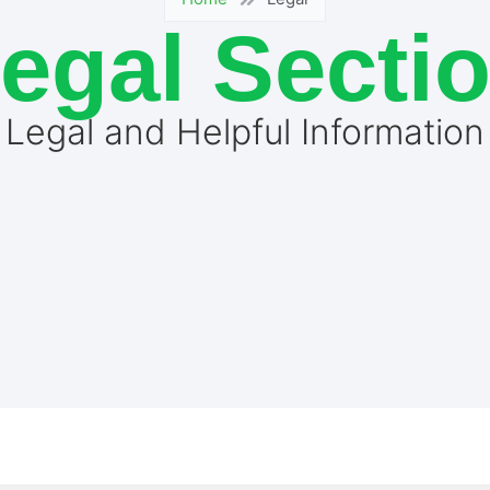
egal Secti
Legal and Helpful Information