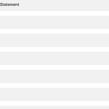
 Statement