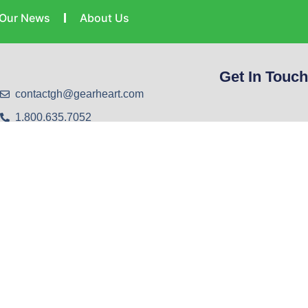
Our News
About Us
Get In Touch
contactgh@gearheart.com
1.800.635.7052
1.606.478.9406
Help Desk: 606.478.4357
Harold Office - 20 Laynesville Road, Harold, KY.