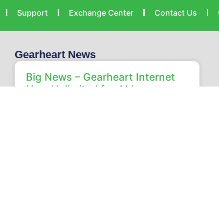
Support
Exchange Center
Contact Us
Gearheart News
Big News – Gearheart Internet
Now Unlimited for ALL our
Customers!
Home Unlimited Internet Is Here: Every Gearheart
Internet Speed Now Includes Unlimited Data
Unlimited internet from Gearheart is officially here!
We are excited to announce
READ MORE »
Heath Wiley
July 24, 2026
No Comments