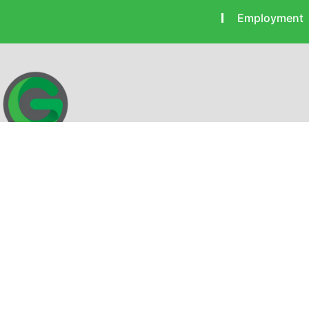
Legal
Employment
Gearheart Communications provides the technology to keep
you connected with blazing fast internet paired with the
convenience of local support and service. Get connected with
Gearheart!
IMCTV FCC Public Files
Mikrotec CATV FCC Public Files
EEO 2023 Public Files