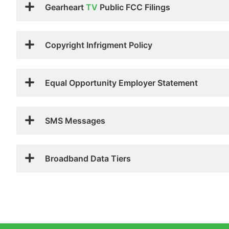
Gearheart
TV
Public FCC Filings
Copyright Infrigment Policy
Equal Opportunity Employer Statement
SMS Messages
Broadband Data Tiers