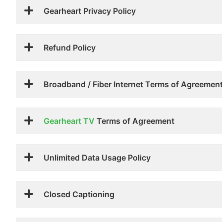
Gearheart Privacy Policy
Refund Policy
Broadband / Fiber Internet Terms of Agreemen
Gearheart TV
Terms of Agreement
Unlimited Data Usage Policy
Closed Captioning