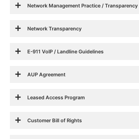
Network Management Practice / Transparency
Network Transparency
E-911 VoIP / Landline Guidelines
AUP Agreement
Leased Access Program
Customer Bill of Rights