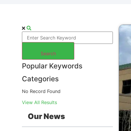
Search
Popular Keywords
Categories
No Record Found
View All Results
Our News