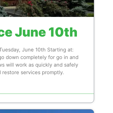
ce June 10th
esday, June 10th Starting at:
 go down completely for go in and
ws will work as quickly and safely
 restore services promptly.