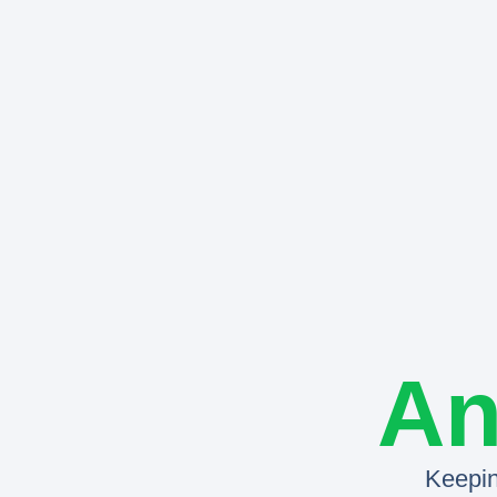
An
Keepin