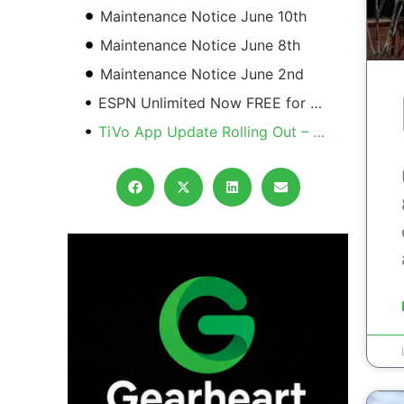
Maintenance Notice June 10th
Maintenance Notice June 8th
Maintenance Notice June 2nd
ESPN Unlimited Now FREE for GTV Subscribers
TiVo App Update Rolling Out – See What Changes