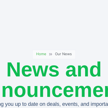
Home
Our News
News and
nounceme
g you up to date on deals, events, and importan