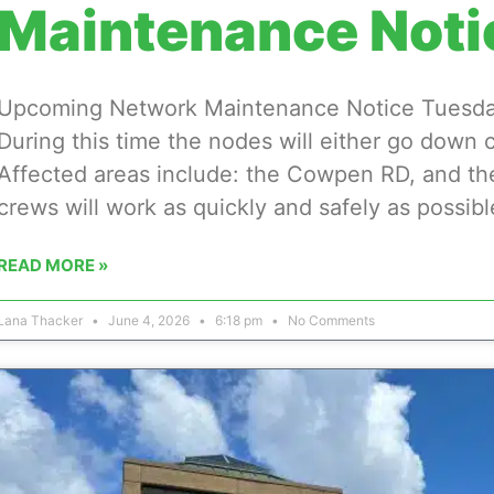
Maintenance Noti
Upcoming Network Maintenance Notice Tuesday,
During this time the nodes will either go down 
Affected areas include: the Cowpen RD, and th
crews will work as quickly and safely as possibl
READ MORE »
Lana Thacker
June 4, 2026
6:18 pm
No Comments