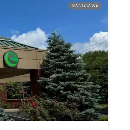
MAINTENANCE