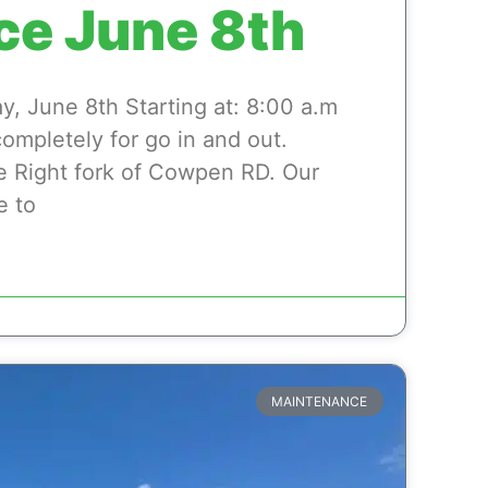
ce June 8th
 June 8th Starting at: 8:00 a.m
completely for go in and out.
e Right fork of Cowpen RD. Our
e to
MAINTENANCE