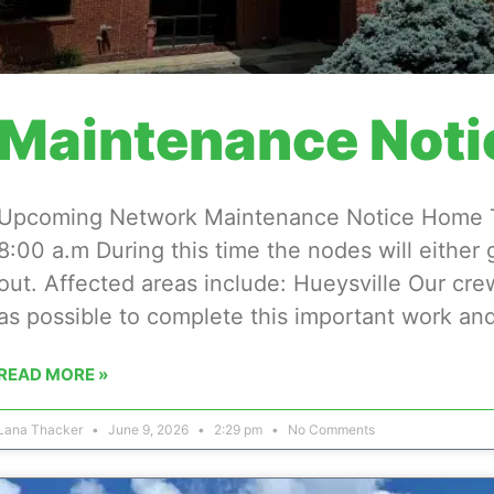
Maintenance Noti
Upcoming Network Maintenance Notice Home Tu
8:00 a.m During this time the nodes will either
out. Affected areas include: Hueysville Our cre
as possible to complete this important work and
READ MORE »
Lana Thacker
June 9, 2026
2:29 pm
No Comments