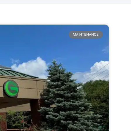
MAINTENANCE