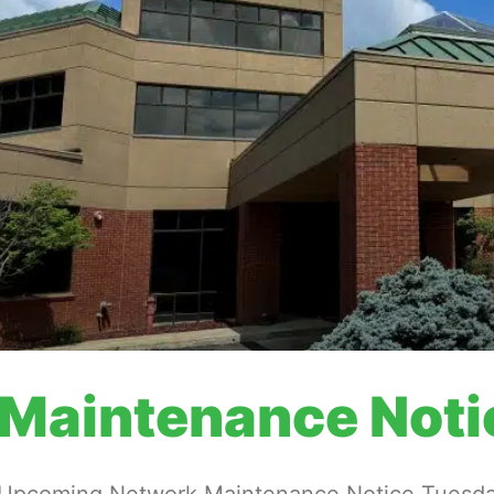
Maintenance Noti
Upcoming Network Maintenance Notice Tuesday,