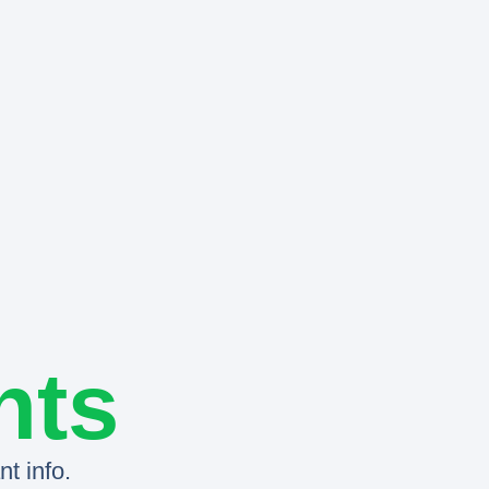
nts
t info.