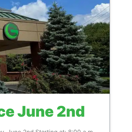
ce June 2nd
 June 2nd Starting at: 8:00 a.m