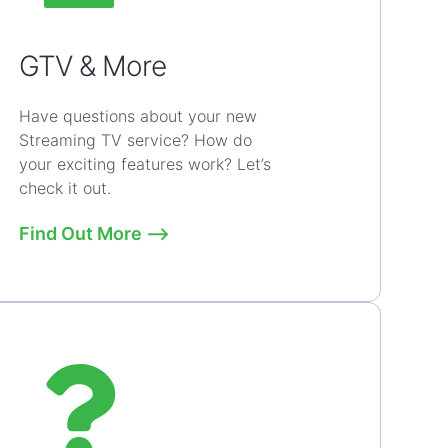
GTV & More
Have questions about your new
Streaming TV service? How do
your exciting features work? Let’s
check it out.
Find Out More ⟶