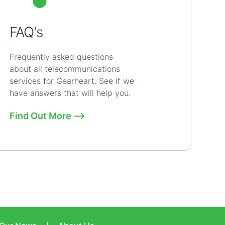
FAQ's
Frequently asked questions
about all telecommunications
services for Gearheart. See if we
have answers that will help you.
Find Out More ⟶