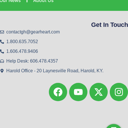
Our News
About Us
Get In Touch
contactgh@gearheart.com
1.800.635.7052
1.606.478.9406
Help Desk: 606.478.4357
Harold Office - 20 Laynesville Road, Harold, KY.