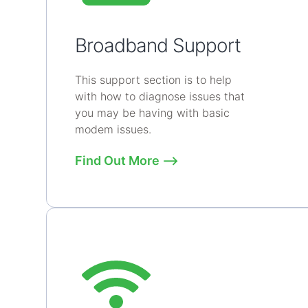
Broadband Support
This support section is to help
with how to diagnose issues that
you may be having with basic
modem issues.
Find Out More ⟶