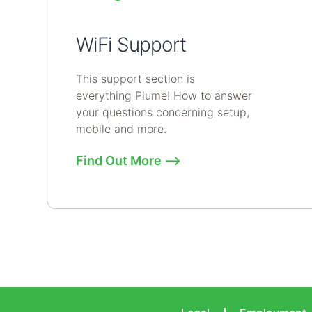
WiFi Support
This support section is
everything Plume! How to answer
your questions concerning setup,
mobile and more.
Find Out More ⟶