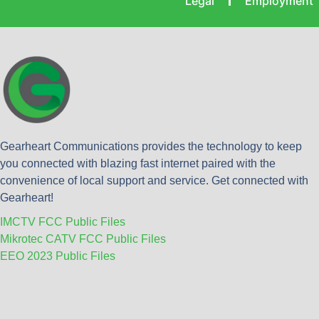
Legal
Employment
Gearheart Communications provides the technology to keep
you connected with blazing fast internet paired with the
convenience of local support and service. Get connected with
Gearheart!
IMCTV FCC Public Files
Mikrotec CATV FCC Public Files
EEO 2023 Public Files