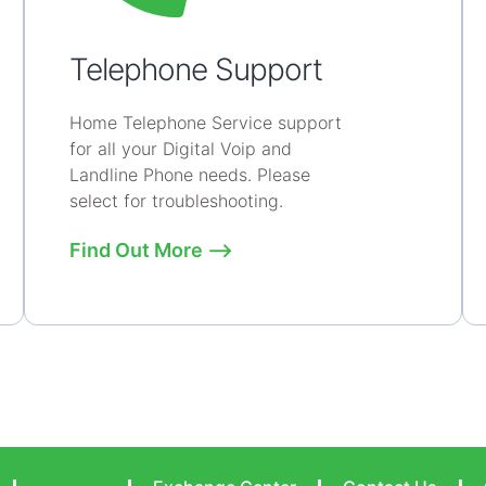
Telephone Support
Home Telephone Service support
for all your Digital Voip and
Landline Phone needs. Please
select for troubleshooting.
Find Out More ⟶