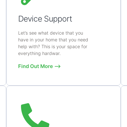
Device Support
Let’s see what device that you
have in your home that you need
help with? This is your space for
everything hardwar.
Find Out More ⟶