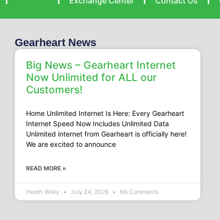
Support
Exchange Center
Contact Us
Gearheart News
Big News – Gearheart Internet
Now Unlimited for ALL our
Customers!
Home Unlimited Internet Is Here: Every Gearheart
Internet Speed Now Includes Unlimited Data
Unlimited internet from Gearheart is officially here!
We are excited to announce
READ MORE »
Heath Wiley
July 24, 2026
No Comments