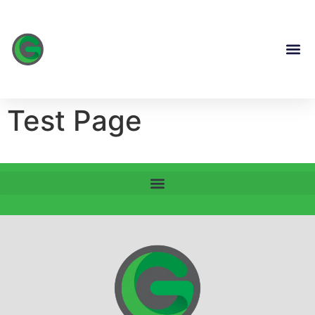
content
Test Page