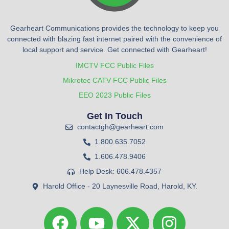
Gearheart Communications provides the technology to keep you
connected with blazing fast internet paired with the convenience of
local support and service. Get connected with Gearheart!
IMCTV FCC Public Files
Mikrotec CATV FCC Public Files
EEO 2023 Public Files
Get In Touch
contactgh@gearheart.com
1.800.635.7052
1.606.478.9406
Help Desk: 606.478.4357
Harold Office - 20 Laynesville Road, Harold, KY.