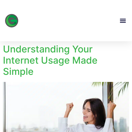
content
Understanding Your
Internet Usage Made
Simple​