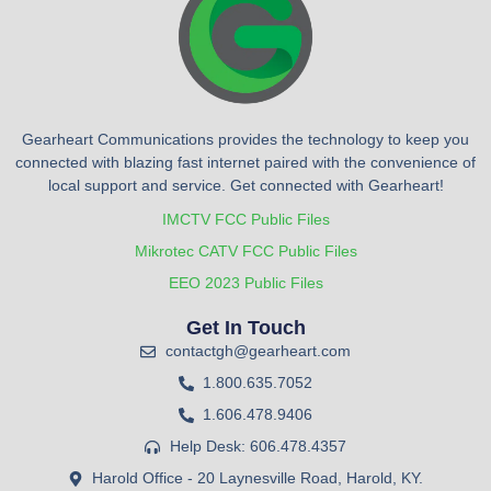
Gearheart Communications provides the technology to keep you
connected with blazing fast internet paired with the convenience of
local support and service. Get connected with Gearheart!
IMCTV FCC Public Files
Mikrotec CATV FCC Public Files
EEO 2023 Public Files
Get In Touch
contactgh@gearheart.com
1.800.635.7052
1.606.478.9406
Help Desk: 606.478.4357
Harold Office - 20 Laynesville Road, Harold, KY.