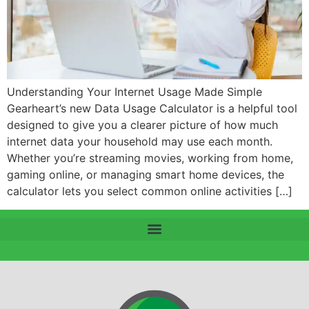
Understanding Your Internet Usage Made Simple
Gearheart’s new Data Usage Calculator is a helpful tool
designed to give you a clearer picture of how much
internet data your household may use each month.
Whether you’re streaming movies, working from home,
gaming online, or managing smart home devices, the
calculator lets you select common online activities […]