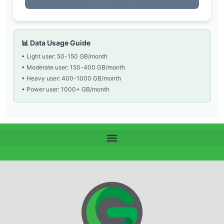
📊 Data Usage Guide
• Light user: 50-150 GB/month
• Moderate user: 150-400 GB/month
• Heavy user: 400-1000 GB/month
• Power user: 1000+ GB/month