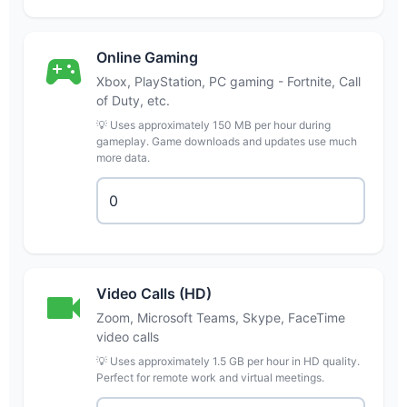
Online Gaming
Xbox, PlayStation, PC gaming - Fortnite, Call
of Duty, etc.
💡 Uses approximately 150 MB per hour during
gameplay. Game downloads and updates use much
more data.
Video Calls (HD)
Zoom, Microsoft Teams, Skype, FaceTime
video calls
💡 Uses approximately 1.5 GB per hour in HD quality.
Perfect for remote work and virtual meetings.