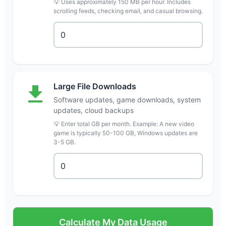
💡 Uses approximately 150 MB per hour. Includes
scrolling feeds, checking email, and casual browsing.
Large File Downloads
Software updates, game downloads, system
updates, cloud backups
💡 Enter total GB per month. Example: A new video
game is typically 50-100 GB, Windows updates are
3-5 GB.
Calculate My Data Usage