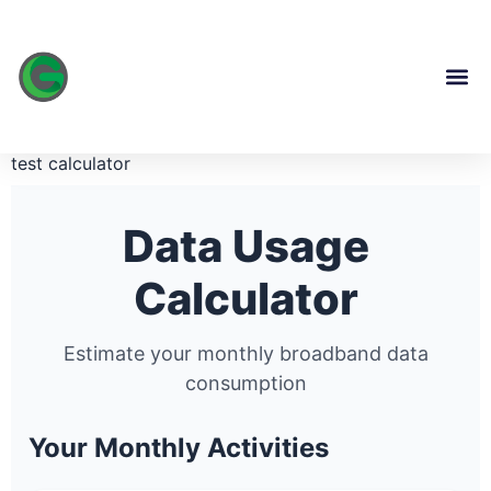
content
test calculator
Data Usage
Calculator
Estimate your monthly broadband data
consumption
Your Monthly Activities