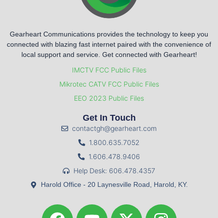
Gearheart Communications provides the technology to keep you
connected with blazing fast internet paired with the convenience of
local support and service. Get connected with Gearheart!
IMCTV FCC Public Files
Mikrotec CATV FCC Public Files
EEO 2023 Public Files
Get In Touch
contactgh@gearheart.com
1.800.635.7052
1.606.478.9406
Help Desk: 606.478.4357
Harold Office - 20 Laynesville Road, Harold, KY.