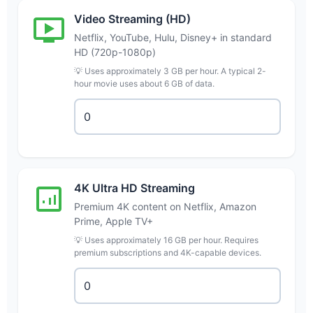
Video Streaming (HD)
Netflix, YouTube, Hulu, Disney+ in standard
HD (720p-1080p)
💡 Uses approximately 3 GB per hour. A typical 2-
hour movie uses about 6 GB of data.
4K Ultra HD Streaming
Premium 4K content on Netflix, Amazon
Prime, Apple TV+
💡 Uses approximately 16 GB per hour. Requires
premium subscriptions and 4K-capable devices.