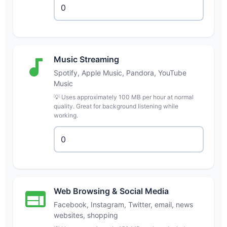
Music Streaming
Spotify, Apple Music, Pandora, YouTube
Music
💡 Uses approximately 100 MB per hour at normal
quality. Great for background listening while
working.
Web Browsing & Social Media
Facebook, Instagram, Twitter, email, news
websites, shopping