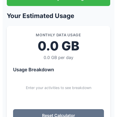
Your Estimated Usage
MONTHLY DATA USAGE
0.0 GB
0.0 GB per day
Usage Breakdown
Enter your activities to see breakdown
Reset Calculator